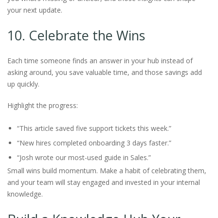
your next update.
10. Celebrate the Wins
Each time someone finds an answer in your hub instead of
asking around, you save valuable time, and those savings add
up quickly.
Highlight the progress:
“This article saved five support tickets this week.”
“New hires completed onboarding 3 days faster.”
“Josh wrote our most-used guide in Sales.”
Small wins build momentum. Make a habit of celebrating them,
and your team will stay engaged and invested in your internal
knowledge.