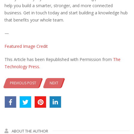
help you build a smarter, stronger, and more connected
business. Get in touch today and start building a knowledge hub
that benefits your whole team.
—
Featured Image Credit
This Article has been Republished with Permission from
The
Technology Press.
PREVIOUS POST
NEXT
ABOUT THE AUTHOR