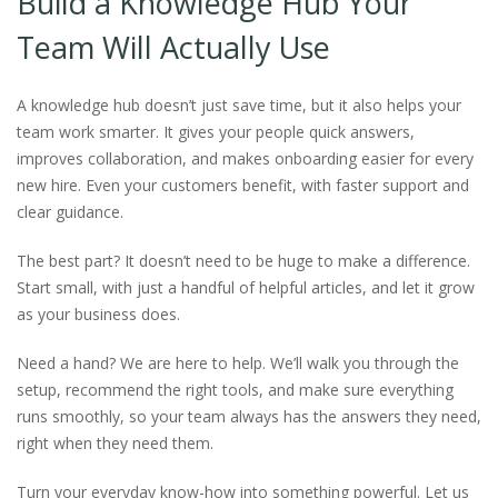
Build a Knowledge Hub Your
Team Will Actually Use
A knowledge hub doesn’t just save time, but it also helps your
team work smarter. It gives your people quick answers,
improves collaboration, and makes onboarding easier for every
new hire. Even your customers benefit, with faster support and
clear guidance.
The best part? It doesn’t need to be huge to make a difference.
Start small, with just a handful of helpful articles, and let it grow
as your business does.
Need a hand? We are here to help. We’ll walk you through the
setup, recommend the right tools, and make sure everything
runs smoothly, so your team always has the answers they need,
right when they need them.
Turn your everyday know-how into something powerful. Let us