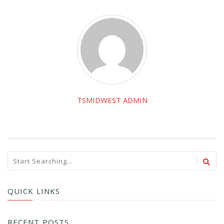
TSMIDWEST ADMIN
QUICK LINKS
RECENT POSTS