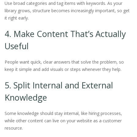
Use broad categories and tag items with keywords. As your
library grows, structure becomes increasingly important, so get
it right early.
4. Make Content That’s Actually
Useful
People want quick, clear answers that solve the problem, so
keep it simple and add visuals or steps whenever they help.
5. Split Internal and External
Knowledge
Some knowledge should stay internal, like hiring processes,
while other content can live on your website as a customer
resource.