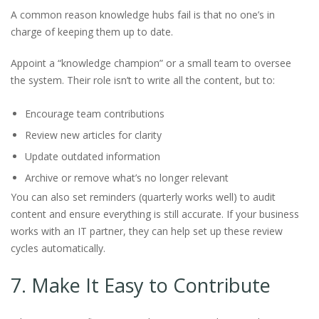
A common reason knowledge hubs fail is that no one’s in
charge of keeping them up to date.
Appoint a “knowledge champion” or a small team to oversee
the system. Their role isn’t to write all the content, but to:
Encourage team contributions
Review new articles for clarity
Update outdated information
Archive or remove what’s no longer relevant
You can also set reminders (quarterly works well) to audit
content and ensure everything is still accurate. If your business
works with an IT partner, they can help set up these review
cycles automatically.
7. Make It Easy to Contribute