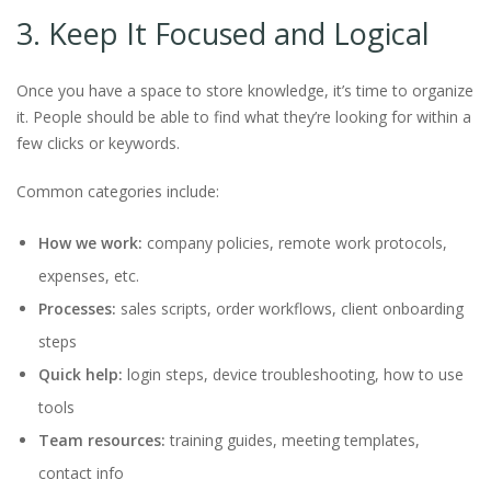
3. Keep It Focused and Logical
Once you have a space to store knowledge, it’s time to organize
it. People should be able to find what they’re looking for within a
few clicks or keywords.
Common categories include:
How we work:
company policies, remote work protocols,
expenses, etc.
Processes:
sales scripts, order workflows, client onboarding
steps
Quick help:
login steps, device troubleshooting, how to use
tools
Team resources:
training guides, meeting templates,
contact info