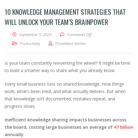
10 KNOWLEDGE MANAGEMENT STRATEGIES THAT
WILL UNLOCK YOUR TEAM’S BRAINPOWER
on 10 Knowledge Managemen
September 5, 2025
Comments Off
Productivity
TSmidwest Admin
Is your team constantly reinventing the wheel? It might be time
to build a smarter way to share what you already know.
Every small business runs on shared knowledge. How things
work, what’s been tried, and what actually delivers. But when
that knowledge isn’t documented, mistakes repeat, and
progress slows.
Inefficient knowledge sharing impacts businesses across
the board, costing large businesses an average of
47 billion
annually.