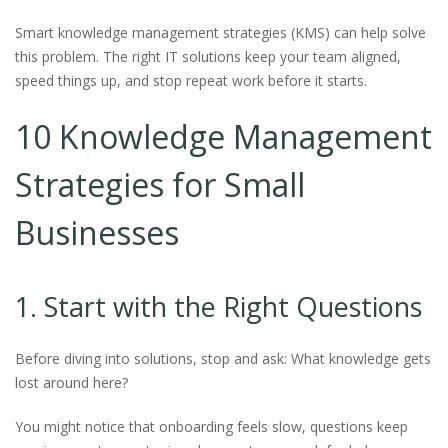
Smart knowledge management strategies (KMS) can help solve
this problem. The right IT solutions keep your team aligned,
speed things up, and stop repeat work before it starts.
10 Knowledge Management
Strategies for Small
Businesses
1. Start with the Right Questions
Before diving into solutions, stop and ask: What knowledge gets
lost around here?
You might notice that onboarding feels slow, questions keep