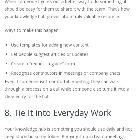
When someone figures out a better way to do something, it
should be easy for them to share it with the team. That’s how
your knowledge hub grows into a truly valuable resource.
Ways to make this happen:
Use templates for adding new content
Let people suggest articles or updates
Create a “request a guide” form
Recognize contributors in meetings or company chats
Even if someone isn’t comfortable writing, they can walk
through a process on a call while someone else turns it into a
clear entry for the hub.
8. Tie It into Everyday Work
Your knowledge hub is something you should use daily and not
keep stored in some folder. Bringing it up in team meetings,