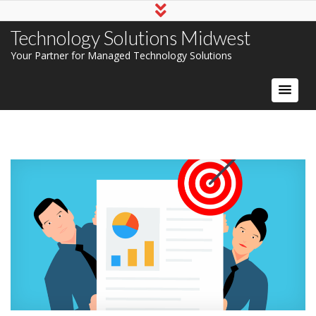
Technology Solutions Midwest
Your Partner for Managed Technology Solutions