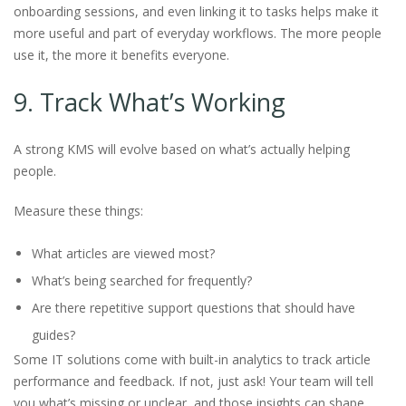
onboarding sessions, and even linking it to tasks helps make it
more useful and part of everyday workflows. The more people
use it, the more it benefits everyone.
9. Track What’s Working
A strong KMS will evolve based on what’s actually helping
people.
Measure these things:
What articles are viewed most?
What’s being searched for frequently?
Are there repetitive support questions that should have
guides?
Some IT solutions come with built-in analytics to track article
performance and feedback. If not, just ask! Your team will tell
you what’s missing or unclear, and those insights can shape