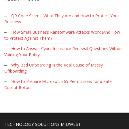
QR Code Scams: What They Are and How to Protect Your
Business
How Small Business Ransomware Attacks Work (And How
to Protect Against Them)
How to Answer Cyber Insurance Renewal Questions Without
Voiding Your Policy
Why Bad Onboarding Is the Real Cause of Messy
Offboarding
How to Prepare Microsoft 365 Permissions for a Safe
Copilot Rollout
TECHNOLOGY SOLUTIONS MIDWEST