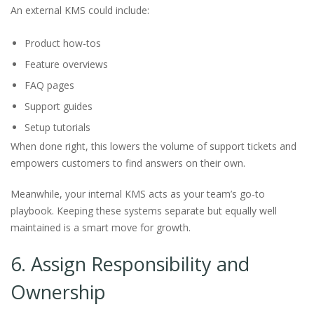
An external KMS could include:
Product how-tos
Feature overviews
FAQ pages
Support guides
Setup tutorials
When done right, this lowers the volume of support tickets and
empowers customers to find answers on their own.
Meanwhile, your internal KMS acts as your team’s go-to
playbook. Keeping these systems separate but equally well
maintained is a smart move for growth.
6. Assign Responsibility and
Ownership