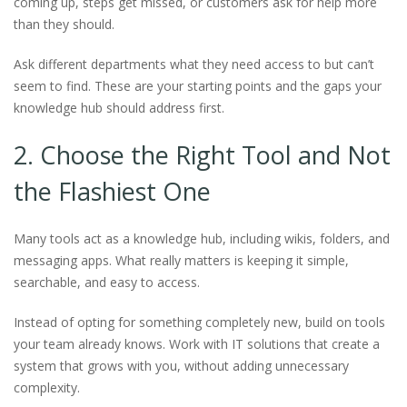
coming up, steps get missed, or customers ask for help more
than they should.
Ask different departments what they need access to but can’t
seem to find. These are your starting points and the gaps your
knowledge hub should address first.
2. Choose the Right Tool and Not
the Flashiest One
Many tools act as a knowledge hub, including wikis, folders, and
messaging apps. What really matters is keeping it simple,
searchable, and easy to access.
Instead of opting for something completely new, build on tools
your team already knows. Work with IT solutions that create a
system that grows with you, without adding unnecessary
complexity.