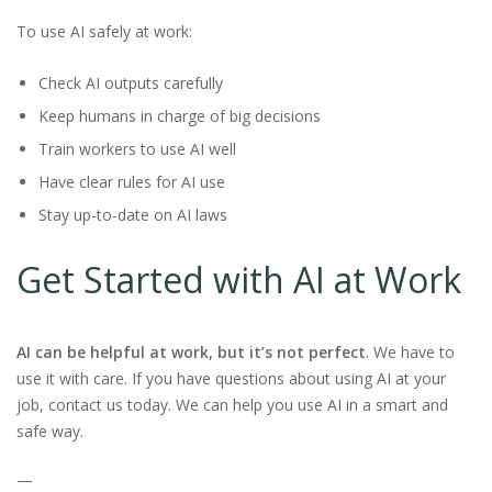
To use AI safely at work:
Check AI outputs carefully
Keep humans in charge of big decisions
Train workers to use AI well
Have clear rules for AI use
Stay up-to-date on AI laws
Get Started with AI at Work
AI can be helpful at work, but it’s not perfect
. We have to
use it with care. If you have questions about using AI at your
job, contact us today. We can help you use AI in a smart and
safe way.
—