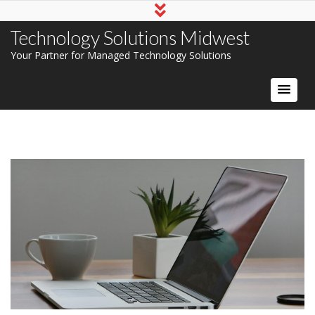
Technology Solutions Midwest
Your Partner for Managed Technology Solutions