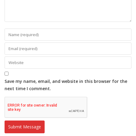
Save my name, email, and website in this browser for the
next time I comment.