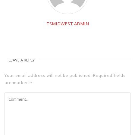
TSMIDWEST ADMIN
LEAVE A REPLY
Your email address will not be published.
Required fields
are marked
*