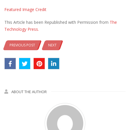
Featured Image Credit
This Article has been Republished with Permission from
The
Technology Press.
PREVIOUS POST
NEXT
ABOUT THE AUTHOR