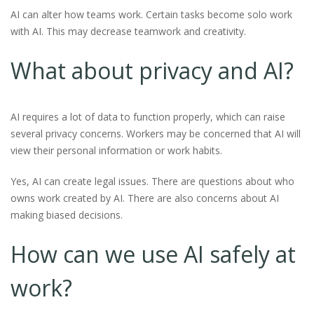
AI can alter how teams work. Certain tasks become solo work
with AI. This may decrease teamwork and creativity.
What about privacy and AI?
AI requires a lot of data to function properly, which can raise
several privacy concerns. Workers may be concerned that AI will
view their personal information or work habits.
Yes, AI can create legal issues. There are questions about who
owns work created by AI. There are also concerns about AI
making biased decisions.
How can we use AI safely at
work?