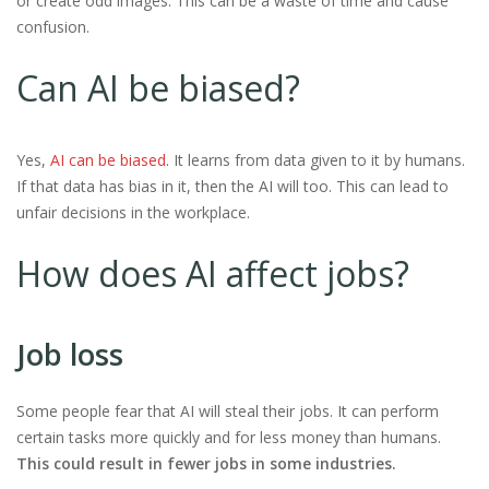
or create odd images. This can be a waste of time and cause
confusion.
Can AI be biased?
Yes,
AI can be biased
. It learns from data given to it by humans.
If that data has bias in it, then the AI will too. This can lead to
unfair decisions in the workplace.
How does AI affect jobs?
Job loss
Some people fear that AI will steal their jobs. It can perform
certain tasks more quickly and for less money than humans.
This could result in fewer jobs in some industries.