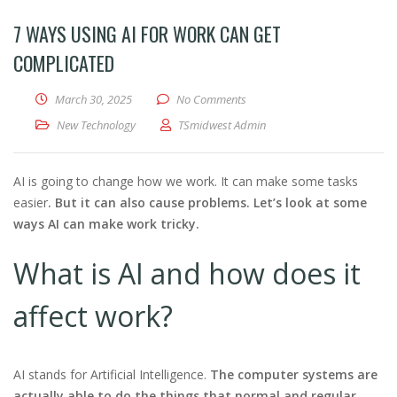
7 WAYS USING AI FOR WORK CAN GET
COMPLICATED
March 30, 2025
No Comments
New Technology
TSmidwest Admin
AI is going to change how we work. It can make some tasks
easier
. But it can also cause problems. Let’s look at some
ways AI can make work tricky.
What is AI and how does it
affect work?
AI stands for Artificial Intelligence.
The computer systems are
actually able to do the things that normal and regular