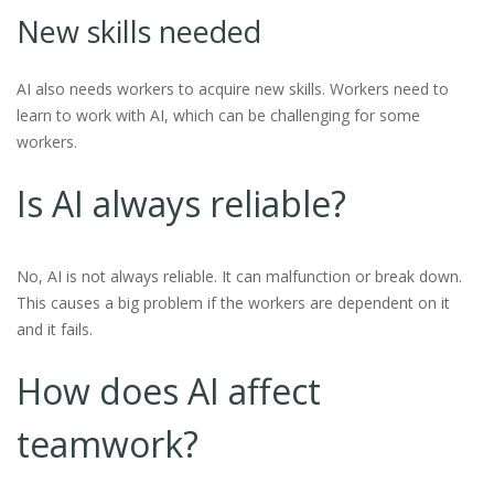
New skills needed
AI also needs workers to acquire new skills. Workers need to
learn to work with AI, which can be challenging for some
workers.
Is AI always reliable?
No, AI is not always reliable. It can malfunction or break down.
This causes a big problem if the workers are dependent on it
and it fails.
How does AI affect
teamwork?