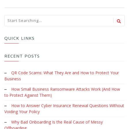
QUICK LINKS
RECENT POSTS
QR Code Scams: What They Are and How to Protect Your
Business
How Small Business Ransomware Attacks Work (And How
to Protect Against Them)
How to Answer Cyber Insurance Renewal Questions Without
Voiding Your Policy
Why Bad Onboarding Is the Real Cause of Messy
Offboarding