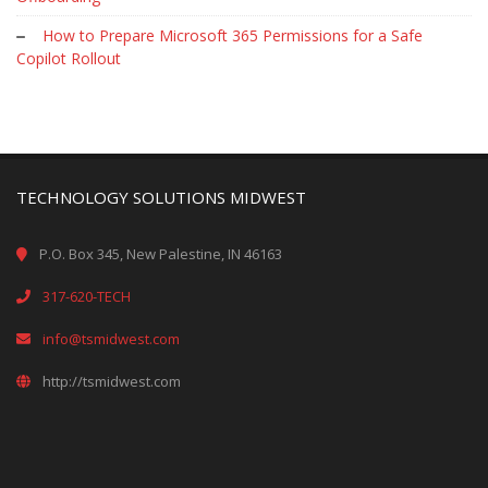
How to Prepare Microsoft 365 Permissions for a Safe
Copilot Rollout
TECHNOLOGY SOLUTIONS MIDWEST
P.O. Box 345, New Palestine, IN 46163
317-620-TECH
info@tsmidwest.com
http://tsmidwest.com