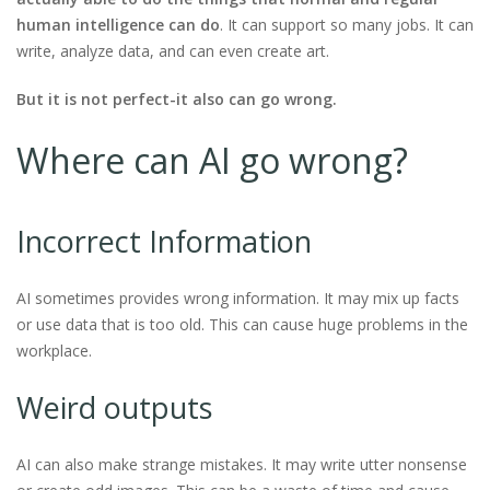
human intelligence can do
. It can support so many jobs. It can
write, analyze data, and can even create art.
But it is not perfect-it also can go wrong.
Where can AI go wrong?
Incorrect Information
AI sometimes provides wrong information. It may mix up facts
or use data that is too old. This can cause huge problems in the
workplace.
Weird outputs
AI can also make strange mistakes. It may write utter nonsense