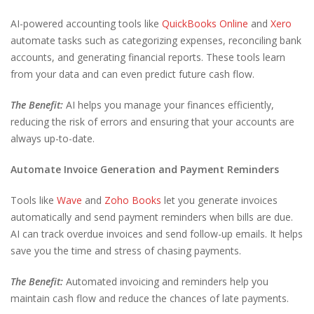
AI-powered accounting tools like
QuickBooks Online
and
Xero
automate tasks such as categorizing expenses, reconciling bank
accounts, and generating financial reports. These tools learn
from your data and can even predict future cash flow.
The Benefit:
AI helps you manage your finances efficiently,
reducing the risk of errors and ensuring that your accounts are
always up-to-date.
Automate Invoice Generation and Payment Reminders
Tools like
Wave
and
Zoho Books
let you generate invoices
automatically and send payment reminders when bills are due.
AI can track overdue invoices and send follow-up emails. It helps
save you the time and stress of chasing payments.
The Benefit:
Automated invoicing and reminders help you
maintain cash flow and reduce the chances of late payments.