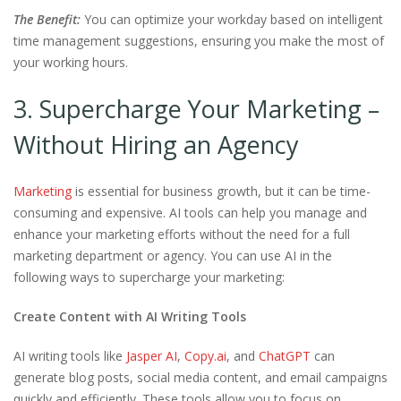
The Benefit:
You can optimize your workday based on intelligent
time management suggestions, ensuring you make the most of
your working hours.
3. Supercharge Your Marketing –
Without Hiring an Agency
Marketing
is essential for business growth, but it can be time-
consuming and expensive. AI tools can help you manage and
enhance your marketing efforts without the need for a full
marketing department or agency. You can use AI in the
following ways to supercharge your marketing:
Create Content with AI Writing Tools
AI writing tools like
Jasper AI
,
Copy.ai
, and
ChatGPT
can
generate blog posts, social media content, and email campaigns
quickly and efficiently. These tools allow you to focus on