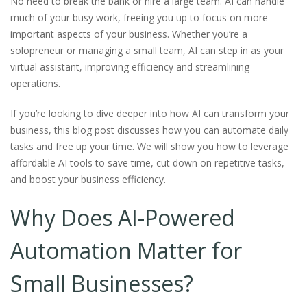
No need to break the bank or hire a large team. AI can handle
much of your busy work, freeing you up to focus on more
important aspects of your business. Whether you’re a
solopreneur or managing a small team, AI can step in as your
virtual assistant, improving efficiency and streamlining
operations.
If you’re looking to dive deeper into how AI can transform your
business, this blog post discusses how you can automate daily
tasks and free up your time. We will show you how to leverage
affordable AI tools to save time, cut down on repetitive tasks,
and boost your business efficiency.
Why Does AI-Powered
Automation Matter for
Small Businesses?