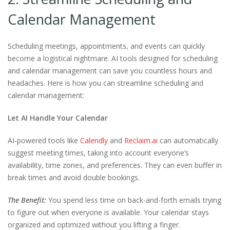
Calendar Management
Scheduling meetings, appointments, and events can quickly
become a logistical nightmare. AI tools designed for scheduling
and calendar management can save you countless hours and
headaches. Here is how you can streamline scheduling and
calendar management:
Let AI Handle Your Calendar
AI-powered tools like
Calendly
and
Reclaim.ai
can automatically
suggest meeting times, taking into account everyone’s
availability, time zones, and preferences. They can even buffer in
break times and avoid double bookings.
The Benefit:
You spend less time on back-and-forth emails trying
to figure out when everyone is available. Your calendar stays
organized and optimized without you lifting a finger.