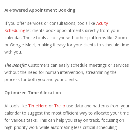
AI-Powered Appointment Booking
If you offer services or consultations, tools like
Acuity
Scheduling
let clients book appointments directly from your
calendar. These tools also sync with other platforms like Zoom
or Google Meet, making it easy for your clients to schedule time
with you.
The Benefit:
Customers can easily schedule meetings or services
without the need for human intervention, streamlining the
process for both you and your clients.
Optimized Time Allocation
AI tools like
TimeHero
or
Trello
use data and patterns from your
calendar to suggest the most efficient way to allocate your time
for various tasks. This can help you stay on track, focusing on
high-priority work while automating less critical scheduling.