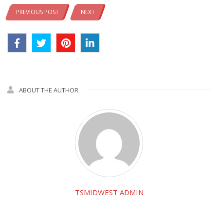
PREVIOUS POST
NEXT
ABOUT THE AUTHOR
TSMIDWEST ADMIN