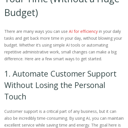
Budget)
There are many ways you can use
AI for efficiency
in your daily
tasks and get back more time in your day, without blowing your
budget. Whether it’s using simple AI tools or automating
repetitive administrative work, small changes can make a big
difference. Here are a few smart ways to get started.
1. Automate Customer Support
Without Losing the Personal
Touch
Customer support is a critical part of any business, but it can
also be incredibly time-consuming. By using AI, you can maintain
excellent service while saving time and energy. The goal here is