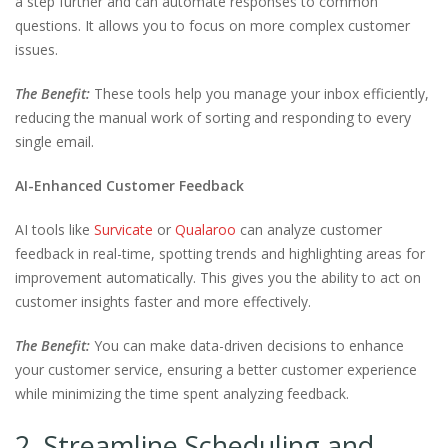
a step further and can automate responses to common
questions. It allows you to focus on more complex customer
issues.
The Benefit:
These tools help you manage your inbox efficiently,
reducing the manual work of sorting and responding to every
single email.
AI-Enhanced Customer Feedback
AI tools like
Survicate
or
Qualaroo
can analyze customer
feedback in real-time, spotting trends and highlighting areas for
improvement automatically. This gives you the ability to act on
customer insights faster and more effectively.
The Benefit:
You can make data-driven decisions to enhance
your customer service, ensuring a better customer experience
while minimizing the time spent analyzing feedback.
2. Streamline Scheduling and