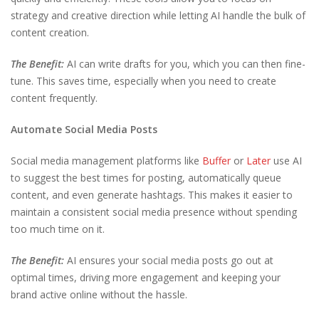
strategy and creative direction while letting AI handle the bulk of
content creation.
The Benefit:
AI can write drafts for you, which you can then fine-
tune. This saves time, especially when you need to create
content frequently.
Automate Social Media Posts
Social media management platforms like
Buffer
or
Later
use AI
to suggest the best times for posting, automatically queue
content, and even generate hashtags. This makes it easier to
maintain a consistent social media presence without spending
too much time on it.
The Benefit:
AI ensures your social media posts go out at
optimal times, driving more engagement and keeping your
brand active online without the hassle.