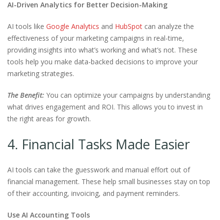
AI-Driven Analytics for Better Decision-Making
AI tools like
Google Analytics
and
HubSpot
can analyze the
effectiveness of your marketing campaigns in real-time,
providing insights into what’s working and what’s not. These
tools help you make data-backed decisions to improve your
marketing strategies.
The Benefit:
You can optimize your campaigns by understanding
what drives engagement and ROI. This allows you to invest in
the right areas for growth.
4. Financial Tasks Made Easier
AI tools can take the guesswork and manual effort out of
financial management. These help small businesses stay on top
of their accounting, invoicing, and payment reminders.
Use AI Accounting Tools