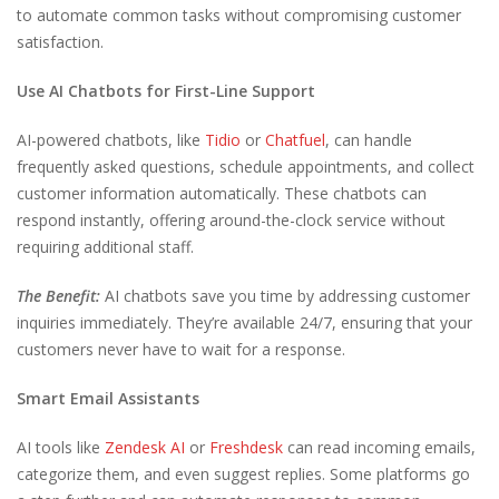
to automate common tasks without compromising customer
satisfaction.
Use AI Chatbots for First-Line Support
AI-powered chatbots, like
Tidio
or
Chatfuel
, can handle
frequently asked questions, schedule appointments, and collect
customer information automatically. These chatbots can
respond instantly, offering around-the-clock service without
requiring additional staff.
The Benefit:
AI chatbots save you time by addressing customer
inquiries immediately. They’re available 24/7, ensuring that your
customers never have to wait for a response.
Smart Email Assistants
AI tools like
Zendesk AI
or
Freshdesk
can read incoming emails,
categorize them, and even suggest replies. Some platforms go