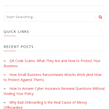
QUICK LINKS
RECENT POSTS
QR Code Scams: What They Are and How to Protect Your
Business
How Small Business Ransomware Attacks Work (And How
to Protect Against Them)
How to Answer Cyber Insurance Renewal Questions Without
Voiding Your Policy
Why Bad Onboarding Is the Real Cause of Messy
Offboarding