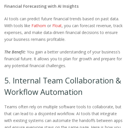
Financial Forecasting with AI Insights
AI tools can predict future financial trends based on past data.
With tools like
Fathom
or
Floa
t
, you can forecast revenue, track
expenses, and make data-driven financial decisions to ensure
your business remains profitable.
The Benefit:
You gain a better understanding of your business’s
financial future. It allows you to plan for growth and prepare for
any potential financial challenges.
5. Internal Team Collaboration &
Workflow Automation
Teams often rely on multiple software tools to collaborate, but
that can lead to a disjointed workflow. AI tools that integrate
with existing systems can automate the handoffs between apps
and ensure everyone stays on the same page. Here is how you