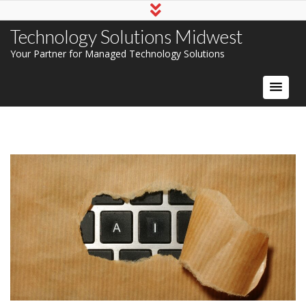
Technology Solutions Midwest
Your Partner for Managed Technology Solutions