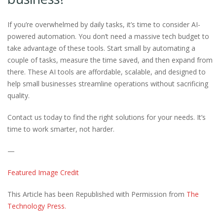
If you’re overwhelmed by daily tasks, it’s time to consider AI-
powered automation. You don’t need a massive tech budget to
take advantage of these tools. Start small by automating a
couple of tasks, measure the time saved, and then expand from
there. These AI tools are affordable, scalable, and designed to
help small businesses streamline operations without sacrificing
quality.
Contact us today to find the right solutions for your needs. It’s
time to work smarter, not harder.
—
Featured Image Credit
This Article has been Republished with Permission from
The
Technology Press.