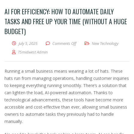
AI FOR EFFICIENCY: HOW TO AUTOMATE DAILY
TASKS AND FREE UP YOUR TIME (WITHOUT A HUGE
BUDGET)
on AI for Efficiency: How to Autom
July 5, 2025
Comments Off
New Technology
TSmidwest Admin
Running a small business means wearing a lot of hats. These
hats run from managing operations, handling customer inquiries
to keeping everything running smoothly. There’s a solution that
can lighten the load, AI-powered automation. Thanks to
technological advancements, these tools have become more
accessible and cost-effective than ever, allowing small business
owners to automate tasks they previously had to handle
manually.