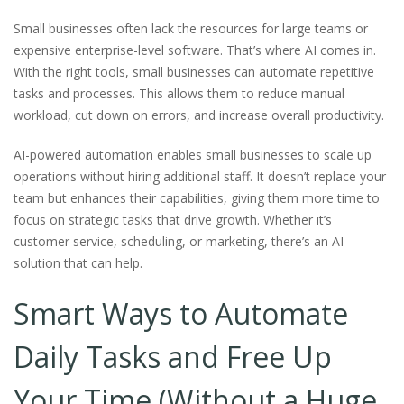
Small businesses often lack the resources for large teams or
expensive enterprise-level software. That’s where AI comes in.
With the right tools, small businesses can automate repetitive
tasks and processes. This allows them to reduce manual
workload, cut down on errors, and increase overall productivity.
AI-powered automation enables small businesses to scale up
operations without hiring additional staff. It doesn’t replace your
team but enhances their capabilities, giving them more time to
focus on strategic tasks that drive growth. Whether it’s
customer service, scheduling, or marketing, there’s an AI
solution that can help.
Smart Ways to Automate
Daily Tasks and Free Up
Your Time (Without a Huge