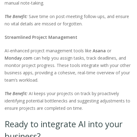
manual note-taking.
The Benefit:
Save time on post-meeting follow-ups, and ensure
no vital details are missed or forgotten.
Streamlined Project Management
AI-enhanced project management tools like
Asana
or
Monday.com
can help you assign tasks, track deadlines, and
monitor project progress. These tools integrate with your other
business apps, providing a cohesive, real-time overview of your
team’s workload.
The Benefit:
AI keeps your projects on track by proactively
identifying potential bottlenecks and suggesting adjustments to
ensure projects are completed on time.
Ready to integrate AI into your
business?