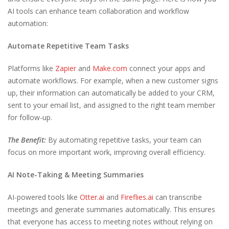
AI tools can enhance team collaboration and workflow
automation:
Automate Repetitive Team Tasks
Platforms like
Zapier
and
Make.com
connect your apps and
automate workflows. For example, when a new customer signs
up, their information can automatically be added to your CRM,
sent to your email list, and assigned to the right team member
for follow-up.
The Benefit:
By automating repetitive tasks, your team can
focus on more important work, improving overall efficiency.
AI Note-Taking & Meeting Summaries
AI-powered tools like
Otter.ai
and
Fireflies.ai
can transcribe
meetings and generate summaries automatically. This ensures
that everyone has access to meeting notes without relying on