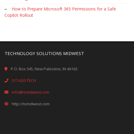
How to Prepare Microsoft 365 Permissions for a Safe
Copilot Rollout
TECHNOLOGY SOLUTIONS MIDWEST
P.O. Box 345, New Palestine, IN 46163
317-620-TECH
info@tsmidwest.com
http://tsmidwest.com