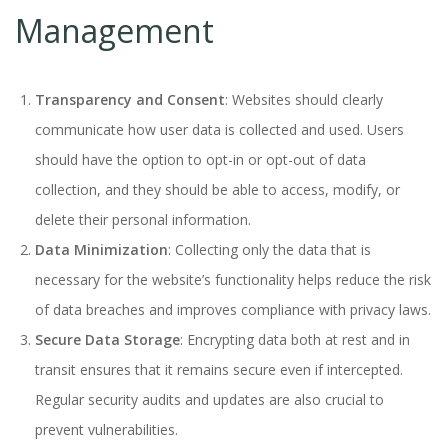
Management
Transparency and Consent
: Websites should clearly
communicate how user data is collected and used. Users
should have the option to opt-in or opt-out of data
collection, and they should be able to access, modify, or
delete their personal information.
Data Minimization
: Collecting only the data that is
necessary for the website’s functionality helps reduce the risk
of data breaches and improves compliance with privacy laws.
Secure Data Storage
: Encrypting data both at rest and in
transit ensures that it remains secure even if intercepted.
Regular security audits and updates are also crucial to
prevent vulnerabilities.