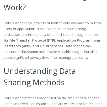
Work?
Data sharing is the process of making data available to multiple
users or applications. It is a common practice among
businesses and institutions, often facilitated through methods
like
File Transfer Protocol (FTP), Application Programming
Interfaces (APIs), and cloud services
. Data sharing can
enhance collaboration and provide valuable insights but also
poses significant privacy risks if not managed properly.
Understanding Data
Sharing Methods
Data sharing methods vary based on the type of data and the
parties involved. For instance, APIs are widely used for real-time