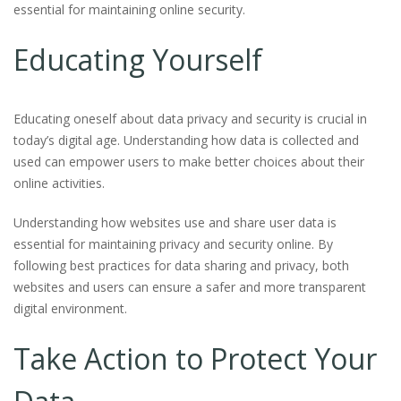
essential for maintaining online security.
Educating Yourself
Educating oneself about data privacy and security is crucial in
today’s digital age. Understanding how data is collected and
used can empower users to make better choices about their
online activities.
Understanding how websites use and share user data is
essential for maintaining privacy and security online. By
following best practices for data sharing and privacy, both
websites and users can ensure a safer and more transparent
digital environment.
Take Action to Protect Your