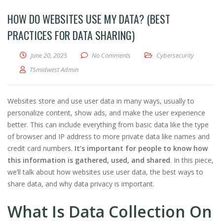
HOW DO WEBSITES USE MY DATA? (BEST
PRACTICES FOR DATA SHARING)
June 20, 2025
No Comments
Cybersecurity
TSmidwest Admin
Websites store and use user data in many ways, usually to
personalize content, show ads, and make the user experience
better. This can include everything from basic data like the type
of browser and IP address to more private data like names and
credit card numbers.
It’s important for people to know how
this information is gathered, used, and shared
. In this piece,
we’ll talk about how websites use user data, the best ways to
share data, and why data privacy is important.
What Is Data Collection On