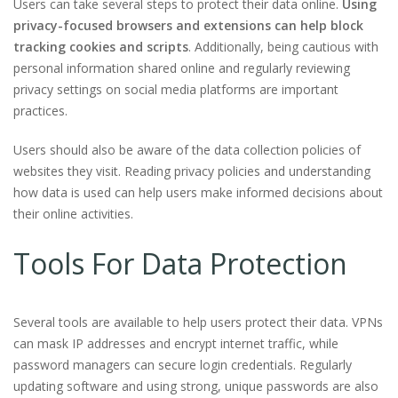
Users can take several steps to protect their data online.
Using
privacy-focused browsers and extensions can help block
tracking cookies and scripts
. Additionally, being cautious with
personal information shared online and regularly reviewing
privacy settings on social media platforms are important
practices.
Users should also be aware of the data collection policies of
websites they visit. Reading privacy policies and understanding
how data is used can help users make informed decisions about
their online activities.
Tools For Data Protection
Several tools are available to help users protect their data. VPNs
can mask IP addresses and encrypt internet traffic, while
password managers can secure login credentials. Regularly
updating software and using strong, unique passwords are also