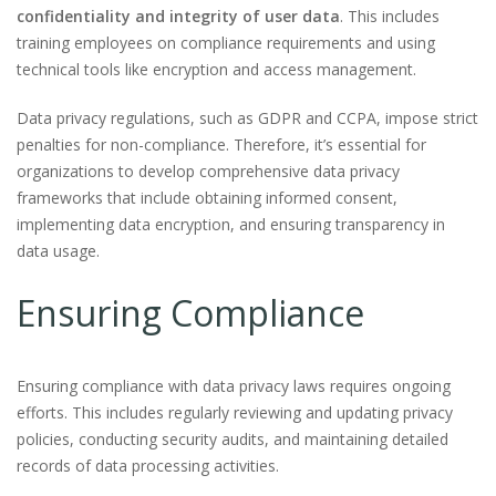
confidentiality and integrity of user data
. This includes
training employees on compliance requirements and using
technical tools like encryption and access management.
Data privacy regulations, such as GDPR and CCPA, impose strict
penalties for non-compliance. Therefore, it’s essential for
organizations to develop comprehensive data privacy
frameworks that include obtaining informed consent,
implementing data encryption, and ensuring transparency in
data usage.
Ensuring Compliance
Ensuring compliance with data privacy laws requires ongoing
efforts. This includes regularly reviewing and updating privacy
policies, conducting security audits, and maintaining detailed
records of data processing activities.