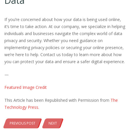
Data
If you’re concerned about how your data is being used online,
it’s time to take action. At our company, we specialize in helping
individuals and businesses navigate the complex world of data
privacy and security. Whether you need guidance on
implementing privacy policies or securing your online presence,
we’re here to help. Contact us today to learn more about how
you can protect your data and ensure a safer digital experience.
—
Featured Image Credit
This Article has been Republished with Permission from
The
Technology Press.
PREVIOUS POST
NEXT