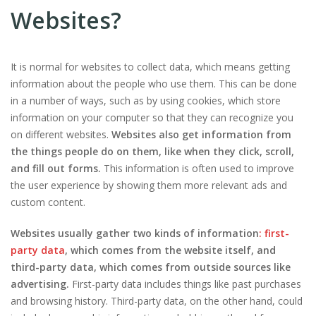
Websites?
It is normal for websites to collect data, which means getting
information about the people who use them. This can be done
in a number of ways, such as by using cookies, which store
information on your computer so that they can recognize you
on different websites.
Websites also get information from
the things people do on them, like when they click, scroll,
and fill out forms.
This information is often used to improve
the user experience by showing them more relevant ads and
custom content.
Websites usually gather two kinds of information
: first-
party data
, which comes from the website itself, and
third-party data, which comes from outside sources like
advertising.
First-party data includes things like past purchases
and browsing history. Third-party data, on the other hand, could