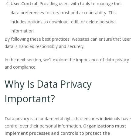
User Control
: Providing users with tools to manage their
data preferences fosters trust and accountability. This
includes options to download, edit, or delete personal
information.
By following these best practices, websites can ensure that user
data is handled responsibly and securely.
In the next section, we’ll explore the importance of data privacy
and compliance.
Why Is Data Privacy
Important?
Data privacy is a fundamental right that ensures individuals have
control over their personal information.
Organizations must
implement processes and controls to protect the