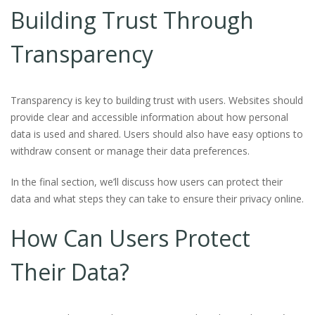
Building Trust Through
Transparency
Transparency is key to building trust with users. Websites should
provide clear and accessible information about how personal
data is used and shared. Users should also have easy options to
withdraw consent or manage their data preferences.
In the final section, we’ll discuss how users can protect their
data and what steps they can take to ensure their privacy online.
How Can Users Protect
Their Data?