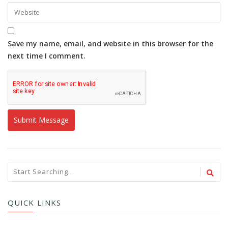
Save my name, email, and website in this browser for the
next time I comment.
QUICK LINKS