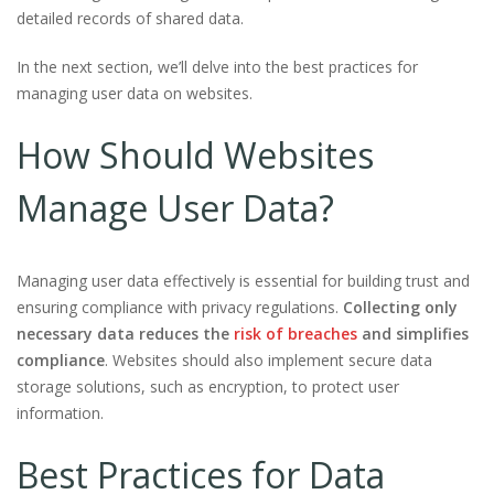
detailed records of shared data.
In the next section, we’ll delve into the best practices for
managing user data on websites.
How Should Websites
Manage User Data?
Managing user data effectively is essential for building trust and
ensuring compliance with privacy regulations.
Collecting only
necessary data reduces the
risk of breaches
and simplifies
compliance
. Websites should also implement secure data
storage solutions, such as encryption, to protect user
information.
Best Practices for Data