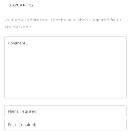
LEAVE A REPLY
Your email address will not be published.
Required fields
are marked
*