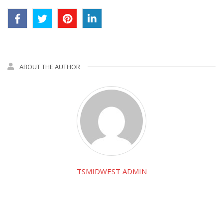
ABOUT THE AUTHOR
TSMIDWEST ADMIN