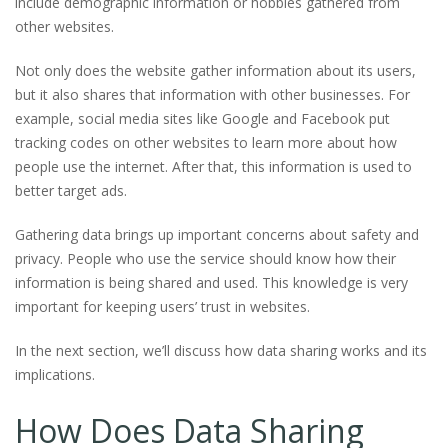
include demographic information or hobbies gathered from
other websites.
Not only does the website gather information about its users,
but it also shares that information with other businesses. For
example, social media sites like Google and Facebook put
tracking codes on other websites to learn more about how
people use the internet. After that, this information is used to
better target ads.
Gathering data brings up important concerns about safety and
privacy. People who use the service should know how their
information is being shared and used. This knowledge is very
important for keeping users’ trust in websites.
In the next section, we’ll discuss how data sharing works and its
implications.
How Does Data Sharing