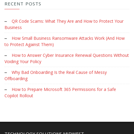
RECENT POSTS
QR Code Scams: What They Are and How to Protect Your
Business
How Small Business Ransomware Attacks Work (And How
to Protect Against Them)
How to Answer Cyber Insurance Renewal Questions Without
Voiding Your Policy
Why Bad Onboarding Is the Real Cause of Messy
Offboarding
How to Prepare Microsoft 365 Permissions for a Safe
Copilot Rollout
TECHNOLOGY SOLUTIONS MIDWEST