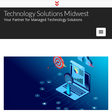
Technology Solutions Midwest
Your Partner for Managed Technology Solutions