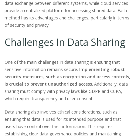
data exchange between different systems, while cloud services
provide a centralized platform for accessing shared data. Each
method has its advantages and challenges, particularly in terms
of security and privacy.
Challenges In Data Sharing
One of the main challenges in data sharing is ensuring that
sensitive information remains secure.
Implementing robust
security measures, such as encryption and access controls,
is crucial to prevent unauthorized access
. Additionally, data
sharing must comply with privacy laws like GDPR and CCPA,
which require transparency and user consent.
Data sharing also involves ethical considerations, such as
ensuring that data is used for its intended purpose and that
users have control over their information. This requires
establishing clear data governance policies and maintaining