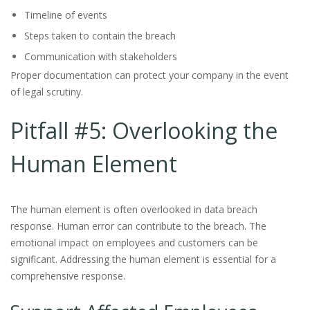
Timeline of events
Steps taken to contain the breach
Communication with stakeholders
Proper documentation can protect your company in the event
of legal scrutiny.
Pitfall #5: Overlooking the
Human Element
The human element is often overlooked in data breach
response. Human error can contribute to the breach. The
emotional impact on employees and customers can be
significant. Addressing the human element is essential for a
comprehensive response.