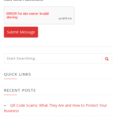
QUICK LINKS
RECENT POSTS
QR Code Scams: What They Are and How to Protect Your
Business