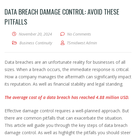
DATA BREACH DAMAGE CONTROL: AVOID THESE
PITFALLS
November 20, 2024
No Comments
Business Continuity
TSmidwest Admin
Data breaches are an unfortunate reality for businesses of all
sizes. When a breach occurs, the immediate response is critical.
How a company manages the aftermath can significantly impact
its reputation. As well as financial stability and legal standing.
The average cost of a data breach has reached 4.88 million USD.
Effective damage control requires a well-planned approach. But
there are common pitfalls that can exacerbate the situation.
This article will guide you through the key steps of data breach
damage control. As well as highlight the pitfalls you should steer