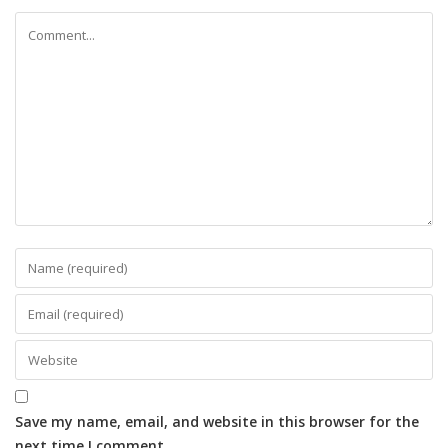
Save my name, email, and website in this browser for the
next time I comment.