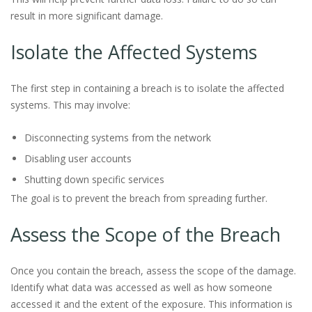
result in more significant damage.
Isolate the Affected Systems
The first step in containing a breach is to isolate the affected
systems. This may involve:
Disconnecting systems from the network
Disabling user accounts
Shutting down specific services
The goal is to prevent the breach from spreading further.
Assess the Scope of the Breach
Once you contain the breach, assess the scope of the damage.
Identify what data was accessed as well as how someone
accessed it and the extent of the exposure. This information is