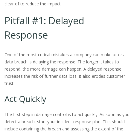
clear of to reduce the impact.
Pitfall #1: Delayed
Response
One of the most critical mistakes a company can make after a
data breach is delaying the response. The longer it takes to
respond, the more damage can happen. A delayed response
increases the risk of further data loss. It also erodes customer
trust.
Act Quickly
The first step in damage control is to act quickly. As soon as you
detect a breach, start your incident response plan. This should
include containing the breach and assessing the extent of the