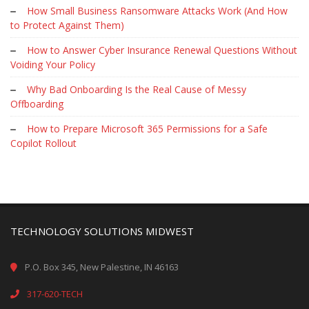
How Small Business Ransomware Attacks Work (And How
to Protect Against Them)
How to Answer Cyber Insurance Renewal Questions Without
Voiding Your Policy
Why Bad Onboarding Is the Real Cause of Messy
Offboarding
How to Prepare Microsoft 365 Permissions for a Safe
Copilot Rollout
TECHNOLOGY SOLUTIONS MIDWEST
P.O. Box 345, New Palestine, IN 46163
317-620-TECH