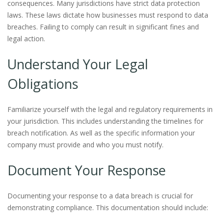
consequences. Many jurisdictions have strict data protection
laws. These laws dictate how businesses must respond to data
breaches. Failing to comply can result in significant fines and
legal action.
Understand Your Legal
Obligations
Familiarize yourself with the legal and regulatory requirements in
your jurisdiction. This includes understanding the timelines for
breach notification. As well as the specific information your
company must provide and who you must notify.
Document Your Response
Documenting your response to a data breach is crucial for
demonstrating compliance. This documentation should include: