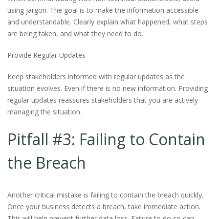
using jargon. The goal is to make the information accessible
and understandable. Clearly explain what happened, what steps
are being taken, and what they need to do.
Provide Regular Updates
Keep stakeholders informed with regular updates as the
situation evolves. Even if there is no new information. Providing
regular updates reassures stakeholders that you are actively
managing the situation.
Pitfall #3: Failing to Contain
the Breach
Another critical mistake is failing to contain the breach quickly.
Once your business detects a breach, take immediate action.
This will help prevent further data loss. Failure to do so can