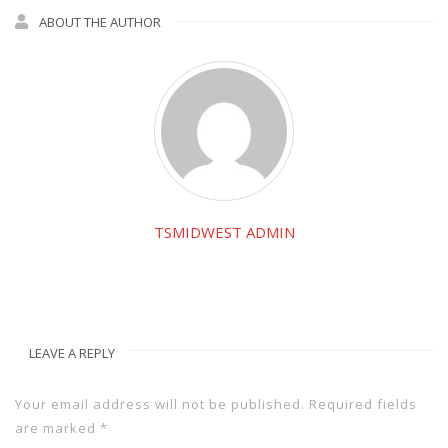
ABOUT THE AUTHOR
TSMIDWEST ADMIN
LEAVE A REPLY
Your email address will not be published.
Required fields
are marked
*