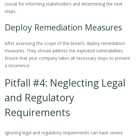
crucial for informing stakeholders and determining the next
steps.
Deploy Remediation Measures
After assessing the scope of the breach, deploy remediation
measures. They should address the exploited vulnerabilities.
Ensure that your company takes all necessary steps to prevent
a recurrence.
Pitfall #4: Neglecting Legal
and Regulatory
Requirements
Ignoring legal and regulatory requirements can have severe