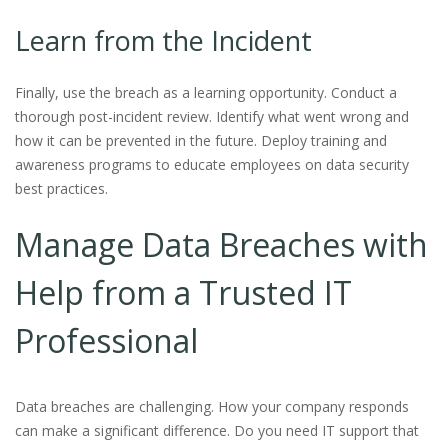
Learn from the Incident
Finally, use the breach as a learning opportunity. Conduct a
thorough post-incident review. Identify what went wrong and
how it can be prevented in the future. Deploy training and
awareness programs to educate employees on data security
best practices.
Manage Data Breaches with
Help from a Trusted IT
Professional
Data breaches are challenging. How your company responds
can make a significant difference. Do you need IT support that