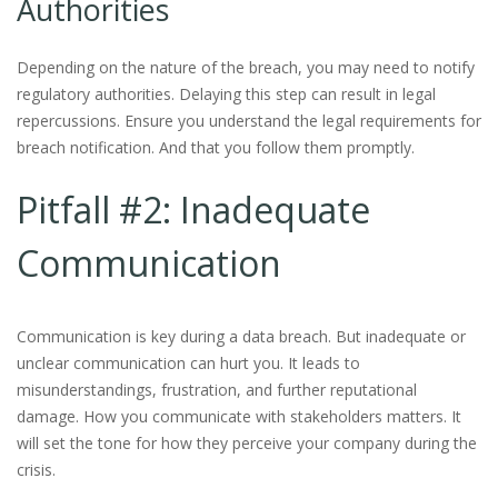
Authorities
Depending on the nature of the breach, you may need to notify
regulatory authorities. Delaying this step can result in legal
repercussions. Ensure you understand the legal requirements for
breach notification. And that you follow them promptly.
Pitfall #2: Inadequate
Communication
Communication is key during a data breach. But inadequate or
unclear communication can hurt you. It leads to
misunderstandings, frustration, and further reputational
damage. How you communicate with stakeholders matters. It
will set the tone for how they perceive your company during the
crisis.