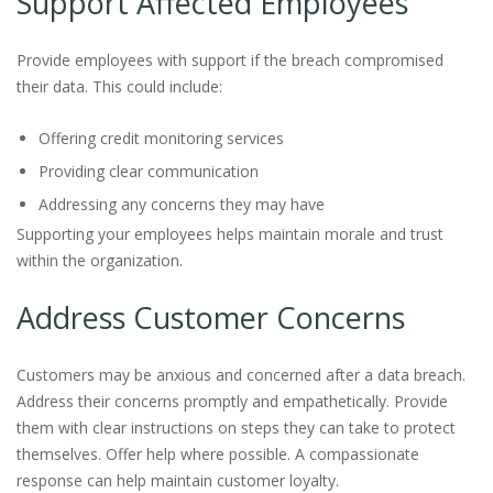
Support Affected Employees
Provide employees with support if the breach compromised
their data. This could include:
Offering credit monitoring services
Providing clear communication
Addressing any concerns they may have
Supporting your employees helps maintain morale and trust
within the organization.
Address Customer Concerns
Customers may be anxious and concerned after a data breach.
Address their concerns promptly and empathetically. Provide
them with clear instructions on steps they can take to protect
themselves. Offer help where possible. A compassionate
response can help maintain customer loyalty.