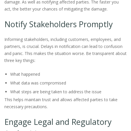
damage. As well as notifying affected parties. The faster you
act, the better your chances of mitigating the damage.
Notify Stakeholders Promptly
Informing stakeholders, including customers, employees, and
partners, is crucial. Delays in notification can lead to confusion
and panic. This makes the situation worse. Be transparent about
three key things:
What happened
What data was compromised
What steps are being taken to address the issue
This helps maintain trust and allows affected parties to take
necessary precautions.
Engage Legal and Regulatory