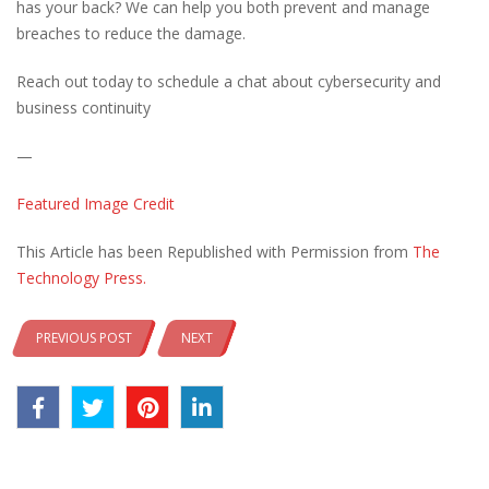
has your back? We can help you both prevent and manage
breaches to reduce the damage.
Reach out today to schedule a chat about cybersecurity and
business continuity
—
Featured Image Credit
This Article has been Republished with Permission from
The
Technology Press.
PREVIOUS POST
NEXT