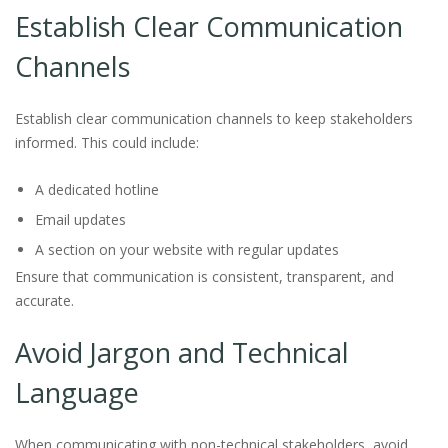
Establish Clear Communication
Channels
Establish clear communication channels to keep stakeholders
informed. This could include:
A dedicated hotline
Email updates
A section on your website with regular updates
Ensure that communication is consistent, transparent, and
accurate.
Avoid Jargon and Technical
Language
When communicating with non-technical stakeholders, avoid