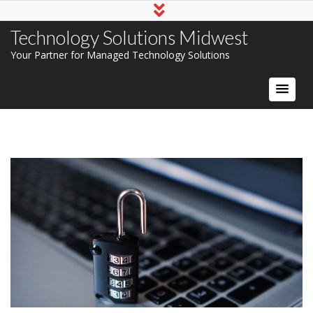
Technology Solutions Midwest
Your Partner for Managed Technology Solutions